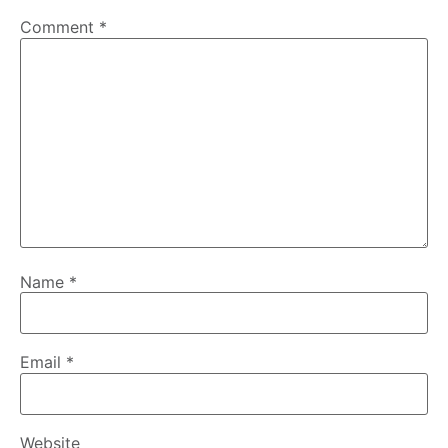
Comment
*
Name
*
Email
*
Website