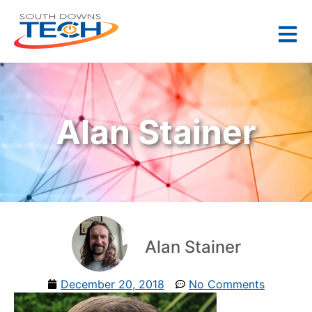
Alan Stainer
Alan Stainer
December 20, 2018
No Comments