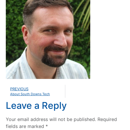
PREVIOUS
About South Downs Tech
Leave a Reply
Your email address will not be published.
Required
fields are marked
*