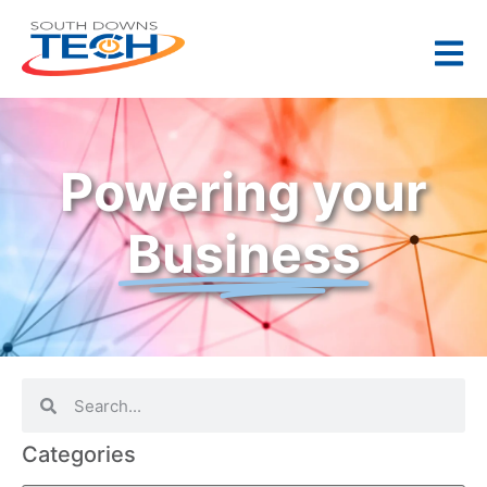
Powering your
Business
Categories