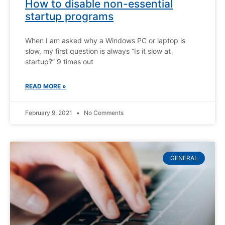
How to disable non-essential
startup programs
When I am asked why a Windows PC or laptop is
slow, my first question is always “Is it slow at
startup?” 9 times out
READ MORE »
February 9, 2021
No Comments
GENERAL