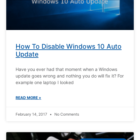
How To Disable Windows 10 Auto
Update
Have you ever had that moment when a Windows
update goes wrong and nothing you do will fix it? For
example one laptop I looked
READ MORE »
February 14, 2017
No Comments