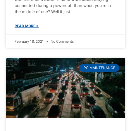
connected during a powercut, than when you’re in
the middle of one? Well it just
READ MORE »
February 18, 2021
No Comments
PC MAINTENANCE