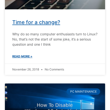
Time for a change?
Why do so many computer enthusiasts turn to Linux?
No, that’s not the start of some joke, it’s a serious
question and one I think
READ MORE »
November 26, 2018
No Comments
PC MAINTENANCE