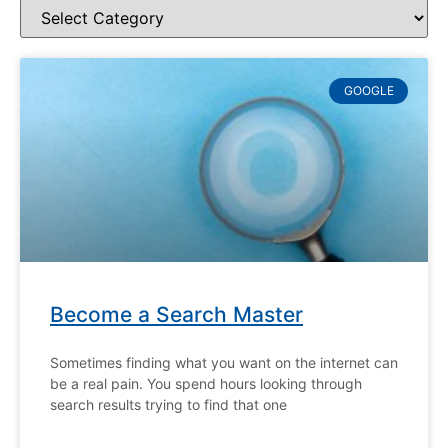
GOOGLE
Become a Search Master
Sometimes finding what you want on the internet can
be a real pain. You spend hours looking through
search results trying to find that one