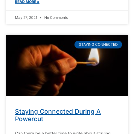
READ MORE »
May 27, 2021
No Comments
STAYING CONNECTED
Staying Connected During A
Powercut
Can there be a better time to write about staying