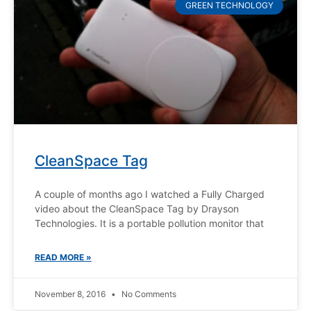
GREEN TECHNOLOGY
CleanSpace Tag
A couple of months ago I watched a Fully Charged
video about the CleanSpace Tag by Drayson
Technologies. It is a portable pollution monitor that
READ MORE »
November 8, 2016
No Comments