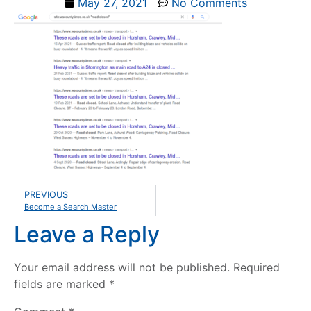
May 27, 2021
No Comments
PREVIOUS
Become a Search Master
Leave a Reply
Your email address will not be published.
Required
fields are marked
*