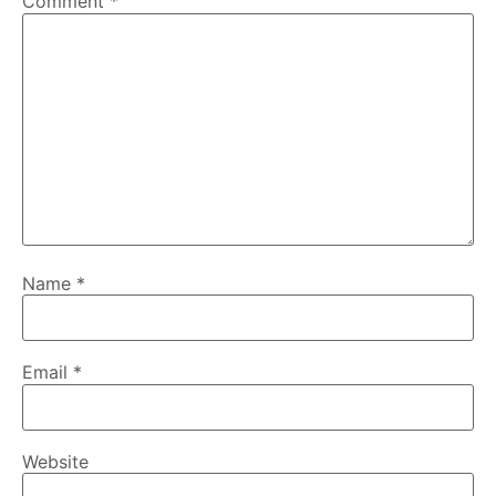
Comment
*
Name
*
Email
*
Website