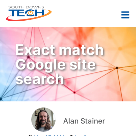
Exact match
Google site
search
Alan Stainer