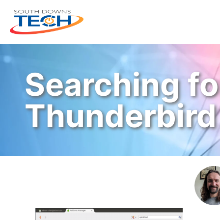
Searching fo
Thunderbird