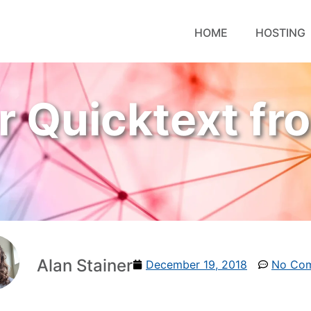
HOME
HOSTING
r Quicktext fr
Alan Stainer
December 19, 2018
No Co