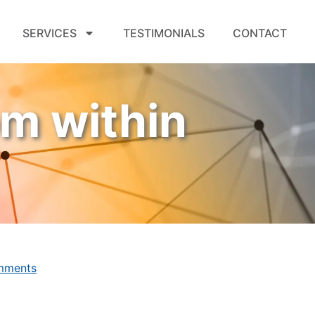
SERVICES
TESTIMONIALS
CONTACT
om within
mments