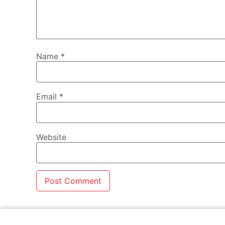
Name
*
Email
*
Website