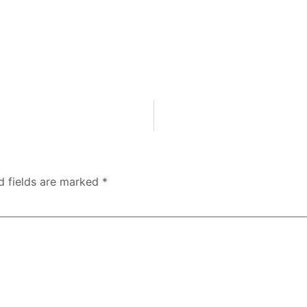
d fields are marked
*