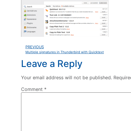
PREVIOUS
Multiple signatures in Thunderbird with Quicktext
Leave a Reply
Your email address will not be published.
Require
Comment
*