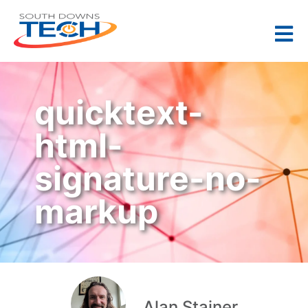
quicktext-
html-
signature-no-
markup
Alan Stainer