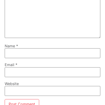
Name
*
Email
*
Website