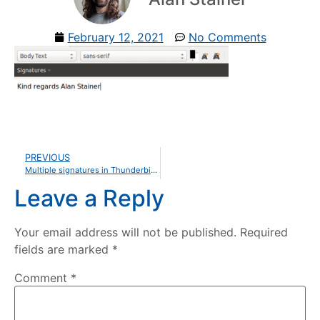
February 12, 2021
No Comments
PREVIOUS
Multiple signatures in Thunderbird with Quicktext
Leave a Reply
Your email address will not be published.
Required
fields are marked
*
Comment
*