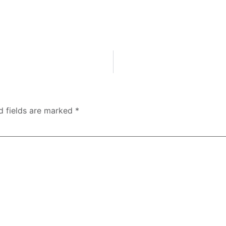
d fields are marked
*