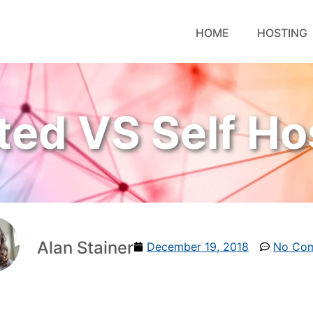
HOME
HOSTING
ted VS Self Ho
Alan Stainer
December 19, 2018
No Co