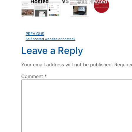
PREVIOUS
Self hosted website or hosted?
Leave a Reply
Your email address will not be published.
Require
Comment
*