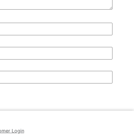
omer Login