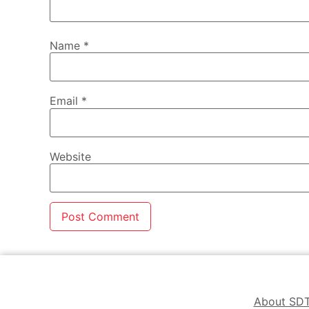
Name
*
Email
*
Website
About SD