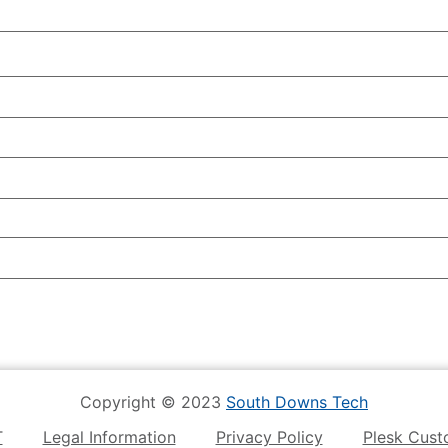
Copyright © 2023
South Downs Tech
T
Legal Information
Privacy Policy
Plesk Cust