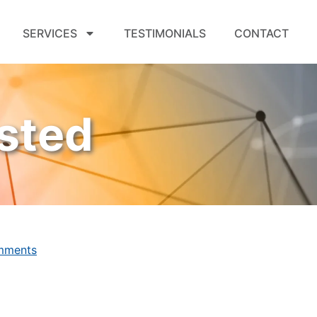
SERVICES
TESTIMONIALS
CONTACT
sted
mments