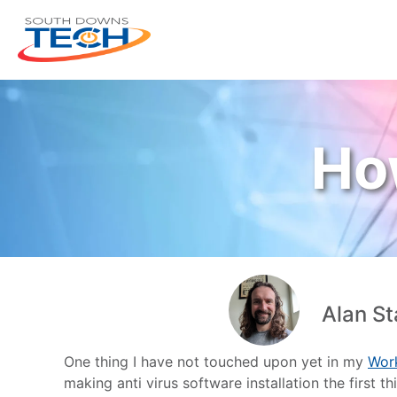
Ho
Alan St
One thing I have not touched upon yet in my
Wor
making anti virus software installation the first