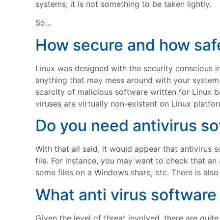
systems, it is not something to be taken lightly.
So…
How secure and how saf
Linux was designed with the security conscious i
anything that may mess around with your system. Th
scarcity of malicious software written for Linux 
viruses are virtually non-existent on Linux platfo
Do you need antivirus s
With that all said, it would appear that antivirus
file. For instance, you may want to check that an
some files on a Windows share, etc. There is also 
What anti virus software 
Given the level of threat involved, there are quit