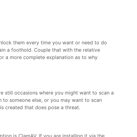
 unlock them every time you want or need to do
in a foothold. Couple that with the relative
 For a more complete explanation as to why
 are still occasions where you might want to scan a
 on to someone else, or you may want to scan
 is created that does pose a threat.
ion is ClamAV. If you are installing it via the