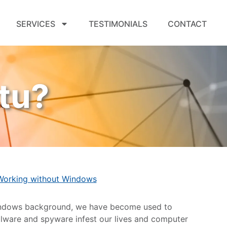
SERVICES
TESTIMONIALS
CONTACT
tu?
Working without Windows
Windows background, we have become used to
 malware and spyware infest our lives and computer