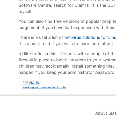
Software Centre, search for ClamTk. It is the GUI 
myself.
You can also find free versions of popular proprie
judgement. If you have had experience with them 
There is a useful list of
antivirus solutions for Lin
it is a must read if you wish to learn more about 
I’d like to finish this little post with a couple o
firewall in place to block intruders to your syste
children may ‘accidentally’ install something they
happen if you keep your administrator password 
PREVIOUS
Working with images in Ubuntu
About SD