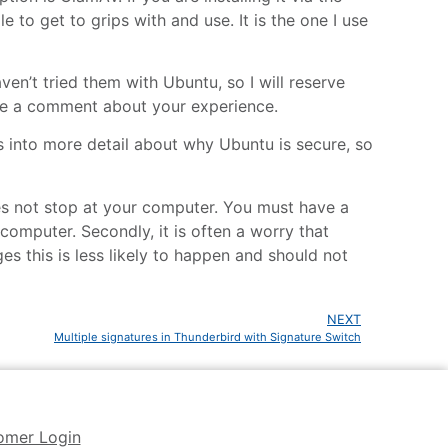
 to get to grips with and use. It is the one I use
ven’t tried them with Ubuntu, so I will reserve
ave a comment about your experience.
nto more detail about why Ubuntu is secure, so
 does not stop at your computer. You must have a
 computer. Secondly, it is often a worry that
es this is less likely to happen and should not
NEXT
Multiple signatures in Thunderbird with Signature Switch
omer Login