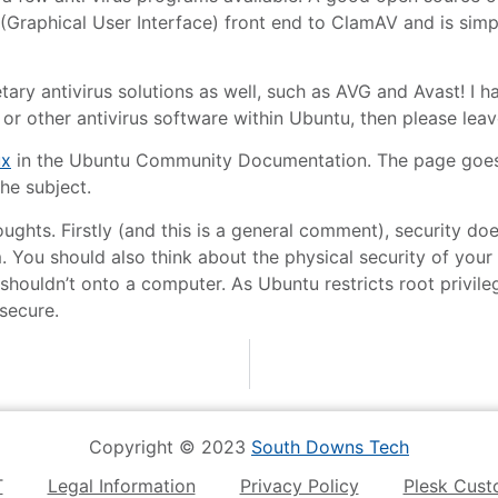
(Graphical User Interface) front end to ClamAV and is simple
tary antivirus solutions as well, such as AVG and Avast! I ha
or other antivirus software within Ubuntu, then please le
ux
in the Ubuntu Community Documentation. The page goes i
the subject.
f thoughts. Firstly (and this is a general comment), security
m. You should also think about the physical security of your
 shouldn’t onto a computer. As Ubuntu restricts root privileg
secure.
Copyright © 2023
South Downs Tech
T
Legal Information
Privacy Policy
Plesk Cust