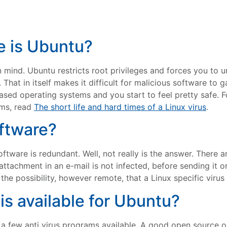
e is Ubuntu?
n mind. Ubuntu restricts root privileges and forces you to
at in itself makes it difficult for malicious software to ga
based operating systems and you start to feel pretty safe.
rms, read
The short life and hard times of a Linux virus
.
oftware?
 software is redundant. Well, not really is the answer. There
 attachment in an e-mail is not infected, before sending it
the possibility, however remote, that a Linux specific virus
is available for Ubuntu?
e a few anti virus programs available. A good open source opt