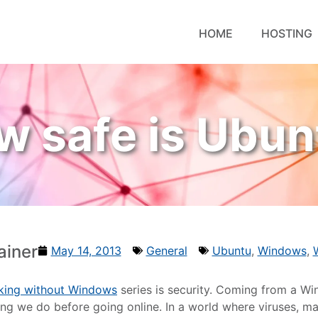
HOME
HOSTING
w safe is Ubun
ainer
May 14, 2013
General
Ubuntu
,
Windows
,
king without Windows
series is security. Coming from a 
 thing we do before going online. In a world where viruses,