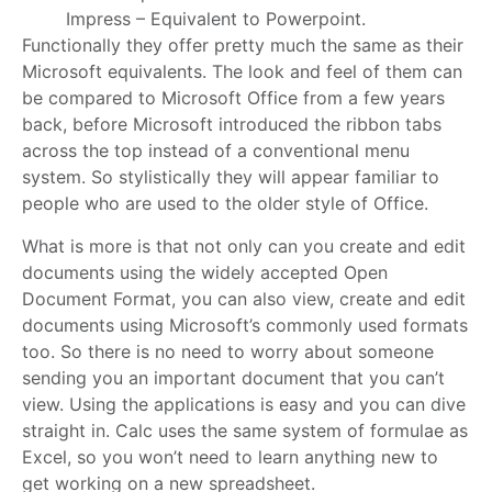
Impress – Equivalent to Powerpoint.
Functionally they offer pretty much the same as their
Microsoft equivalents. The look and feel of them can
be compared to Microsoft Office from a few years
back, before Microsoft introduced the ribbon tabs
across the top instead of a conventional menu
system. So stylistically they will appear familiar to
people who are used to the older style of Office.
What is more is that not only can you create and edit
documents using the widely accepted Open
Document Format, you can also view, create and edit
documents using Microsoft’s commonly used formats
too. So there is no need to worry about someone
sending you an important document that you can’t
view. Using the applications is easy and you can dive
straight in. Calc uses the same system of formulae as
Excel, so you won’t need to learn anything new to
get working on a new spreadsheet.