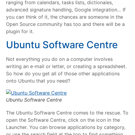
ranging from calendars, tasks lists, dictionaies,
advanced signature handling, Google integration… If
you can think of it, the chances are someone in the
Open Source community has too and there will be a
plugin for it.
Ubuntu Software Centre
Not everything you do on a computer involves
writing an e-mail or letter, or creating a spreadsheet.
So how do you get all of those other applications
onto Ubuntu that you need?
Ubuntu Software Centre
The Ubuntu Software Centre comes to the rescue. To
open the Software Centre, click on the icon in the
Launcher. You can browse applications by category,
or use the search field at the top to find something