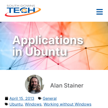
Applications
in Ubuntu
Alan Stainer
April 15, 2013
General
Ubuntu
,
Windows
,
Working without Windows