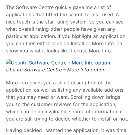
The Software Centre quickly gave me a list of
applications that fitted the search terms I used. A
nice touch is the star rating system, so you can see
what overall rating other people have given any
particular application. If you highlight an application,
you can then either click on Install or More Info. To
show you what it looks like, I chose More Info.
Ubuntu Software Centre – More Info option
More Info gives you a short description of the
application, as well as listing any available add-ons
that you may need or want. Scrolling down brings
you to the customer reviews for the application,
which can be an invaluable source of information if
you are still trying to decide whether to install or not.
Having decided I wanted the application, it was time