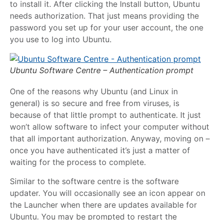
to install it. After clicking the Install button, Ubuntu
needs authorization. That just means providing the
password you set up for your user account, the one
you use to log into Ubuntu.
Ubuntu Software Centre – Authentication prompt
One of the reasons why Ubuntu (and Linux in
general) is so secure and free from viruses, is
because of that little prompt to authenticate. It just
won’t allow software to infect your computer without
that all important authorization. Anyway, moving on –
once you have authenticated it’s just a matter of
waiting for the process to complete.
Similar to the software centre is the software
updater. You will occasionally see an icon appear on
the Launcher when there are updates available for
Ubuntu. You may be prompted to restart the