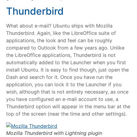
Thunderbird
What about e-mail? Ubuntu ships with Mozilla
Thunderbird. Again, like the LibreOffice suite of
applications, the look and feel can be roughly
compared to Outlook from a few years ago. Unlike
the LibreOffice applications, Thunderbird is not
automatically added to the Launcher when you first
install Ubuntu. It is easy to find though, just open the
Dash and search for it. Once you have run the
application, you can lock it to the Launcher if you
wish, although that is not entirely necessary, as once
you have configured an e-mail account to use, a
Thunderbird option will appear in the menu bar at the
top of the screen (near the time and other settings).
Mozilla Thunderbird with Lightning plugin