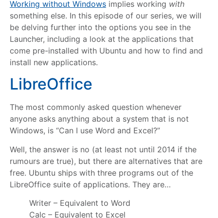
Working without Windows
implies working
with
something else. In this episode of our series, we will
be delving further into the options you see in the
Launcher, including a look at the applications that
come pre-installed with Ubuntu and how to find and
install new applications.
LibreOffice
The most commonly asked question whenever
anyone asks anything about a system that is not
Windows, is “Can I use Word and Excel?”
Well, the answer is no (at least not until 2014 if the
rumours are true), but there are alternatives that are
free. Ubuntu ships with three programs out of the
LibreOffice suite of applications. They are…
Writer – Equivalent to Word
Calc – Equivalent to Excel