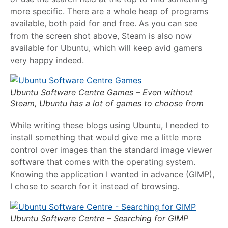
more specific. There are a whole heap of programs
available, both paid for and free. As you can see
from the screen shot above, Steam is also now
available for Ubuntu, which will keep avid gamers
very happy indeed.
Ubuntu Software Centre Games – Even without
Steam, Ubuntu has a lot of games to choose from
While writing these blogs using Ubuntu, I needed to
install something that would give me a little more
control over images than the standard image viewer
software that comes with the operating system.
Knowing the application I wanted in advance (GIMP),
I chose to search for it instead of browsing.
Ubuntu Software Centre – Searching for GIMP