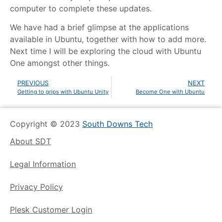
computer to complete these updates.
We have had a brief glimpse at the applications
available in Ubuntu, together with how to add more.
Next time I will be exploring the cloud with Ubuntu
One amongst other things.
PREVIOUS
NEXT
Getting to grips with Ubuntu Unity
Become One with Ubuntu
Copyright © 2023
South Downs Tech
About SDT
Legal Information
Privacy Policy
Plesk Customer Login