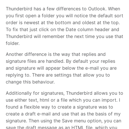
Thunderbird has a few differences to Outlook. When
you first open a folder you will notice the default sort
order is newest at the bottom and oldest at the top.
To fix that just click on the Date column header and
Thunderbird will remember the next time you use that
folder.
Another difference is the way that replies and
signature files are handled. By default your replies
and signature will appear below the e-mail you are
replying to. There are settings that allow you to
change this behaviour.
Additionally for signatures, Thunderbird allows you to
use either text, html or a file which you can import. I
found a flexible way to create a signature was to
create a draft e-mail and use that as the basis of my
signature. Then using the Save menu option, you can
save the draft message as an HTML file, which you