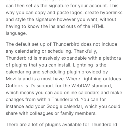
can then set as the signature for your account. This
way you can copy and paste logos, create hyperlinks
and style the signature however you want, without
having to know the ins and outs of the HTML
language.
The default set up of Thunderbird does not include
any calendaring or scheduling. Thankfully,
Thunderbird is massively expandable with a plethora
of plugins that you can install. Lightning is the
calendaring and scheduling plugin provided by
Mozilla and is a must have. Where Lightning outdoes
Outlook is it’s support for the WebDAV standard,
which means you can add online calendars and make
changes from within Thunderbird. You can for
instance add your Google calendar, which you could
share with colleagues or family members.
There are a lot of plugins available for Thunderbird